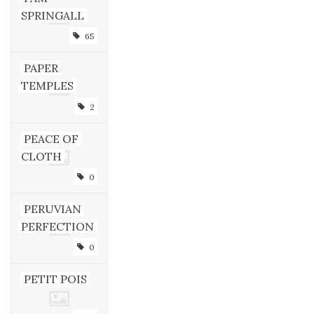
SPRINGALL
65
PAPER
TEMPLES
2
PEACE OF
CLOTH
0
PERUVIAN
PERFECTION
0
PETIT POIS