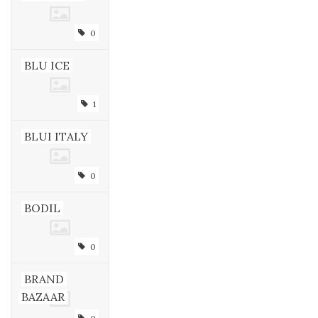
0
BLU ICE
1
BLUI ITALY
0
BODIL
0
BRAND
BAZAAR