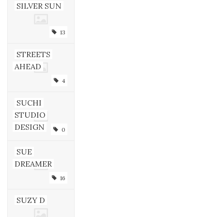
SILVER SUN
13
STREETS
AHEAD
4
SUCHI
STUDIO
DESIGN
0
SUE
DREAMER
16
SUZY D