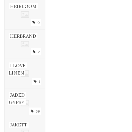
HEIRLOOM
0
HERBRAND
2
I LOVE
LINEN
1
JADED
GYPSY
69
JAKETT