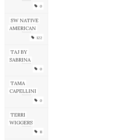
0
SW NATIVE
AMERICAN
122
TAJ BY
SABRINA
0
TAMA
CAPELLINI
0
TERRI
WIGGERS
11