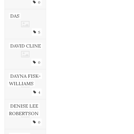
0
DAS
5
DAVID CLINE
0
DAYNA FISK-
WILLIAMS
4
DENISE LEE
ROBERTSON
0