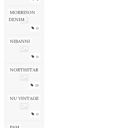
MORRISON
DENIM
0
NIBANNI
0
NORTHSTAR
13
NU VINTAGE
0
PAM