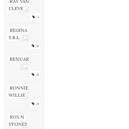
RAY VAN
CLEVE
7
REGINA
S.R.L.
0
RENUAR
0
RONNIE
WILLIE
0
ROX N
STONES