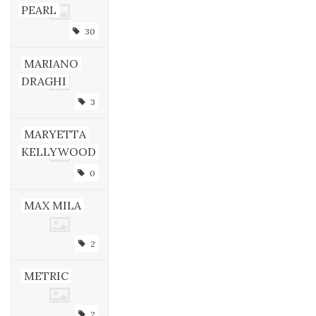
PEARL
30
MARIANO
DRAGHI
3
MARYETTA
KELLYWOOD
0
MAX MILA
2
METRIC
2