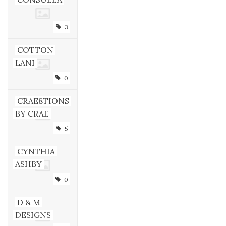
3
COTTON
LANI
0
CRAE8TIONS
BY CRAE
5
CYNTHIA
ASHBY
0
D & M
DESIGNS