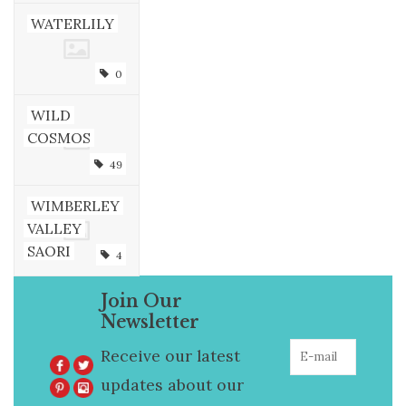
WATERLILY
0
WILD
COSMOS
49
WIMBERLEY
VALLEY
SAORI
4
Join Our
Newsletter
Receive our latest
updates about our