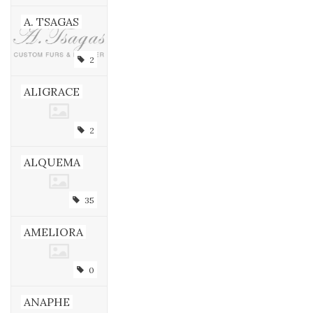
A. TSAGAS
2
ALIGRACE
2
ALQUEMA
35
AMELIORA
0
ANAPHE