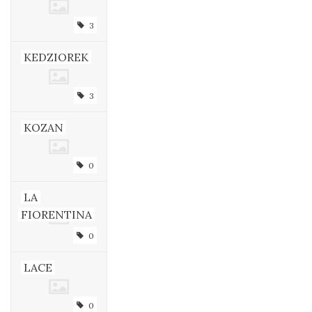
3
KEDZIOREK
3
KOZAN
0
LA
FIORENTINA
0
LACE
0