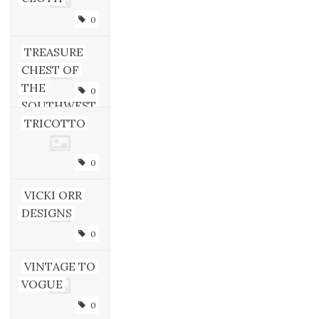
0
TREASURE
CHEST OF
THE
0
SOUTHWEST
TRICOTTO
0
VICKI ORR
DESIGNS
0
VINTAGE TO
VOGUE
0