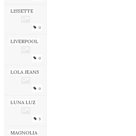
LISSETTE
0
LIVERPOOL
0
LOLA JEANS
0
LUNA LUZ
5
MAGNOLIA