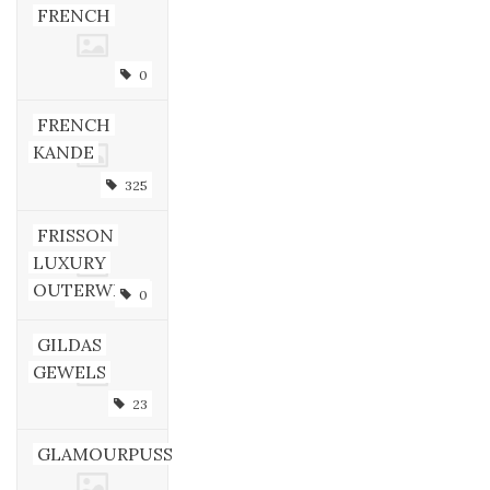
FRENCH
0
FRENCH
KANDE
325
FRISSON
LUXURY
OUTERWEAR
0
GILDAS
GEWELS
23
GLAMOURPUSS