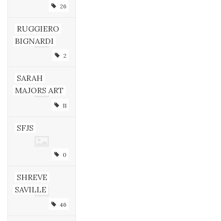
26
RUGGIERO
BIGNARDI
2
SARAH
MAJORS ART
11
SFJS
0
SHREVE
SAVILLE
46