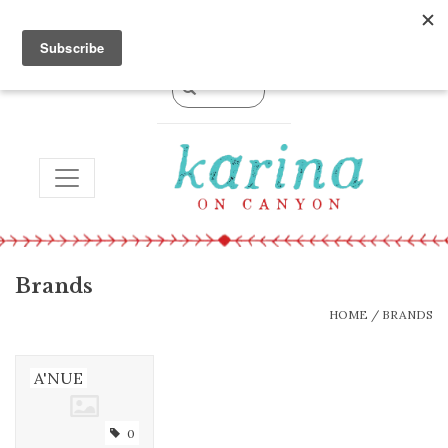
0 Items - $0.00
TOGGLE NAVIGATION
Brands
HOME
/
BRANDS
A'NUE
0