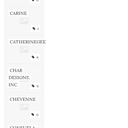
0
CARINE
1
CATHERINEGEE
6
CHAR
DESIGNS,
INC.
9
CHEYENNE
0
CONSUELA