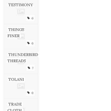
TESTIMONY
0
THINGS
FINER
0
THUNDERBIRD
THREADS
7
TOLANI
0
TRADE
CLOTH