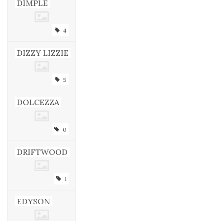
DIMPLE
4
DIZZY LIZZIE
5
DOLCEZZA
0
DRIFTWOOD
1
EDYSON