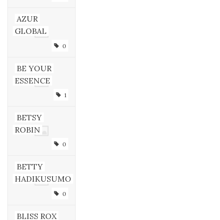
AZUR
GLOBAL
0
BE YOUR
ESSENCE
1
BETSY
ROBIN
0
BETTY
HADIKUSUMO
0
BLISS ROX