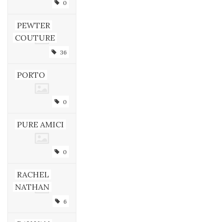
0
PEWTER
COUTURE
36
PORTO
0
PURE AMICI
0
RACHEL
NATHAN
6