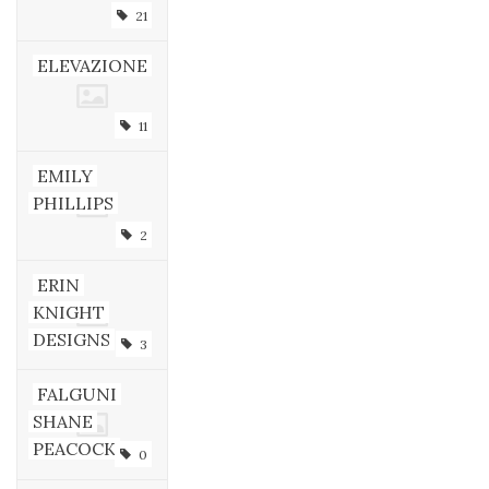
21
ELEVAZIONE
11
EMILY
PHILLIPS
2
ERIN
KNIGHT
DESIGNS
3
FALGUNI
SHANE
PEACOCK
0