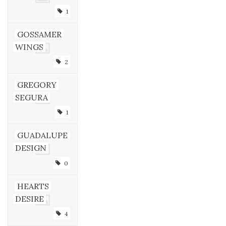
1
GOSSAMER
WINGS
2
GREGORY
SEGURA
1
GUADALUPE
DESIGN
0
HEARTS
DESIRE
4