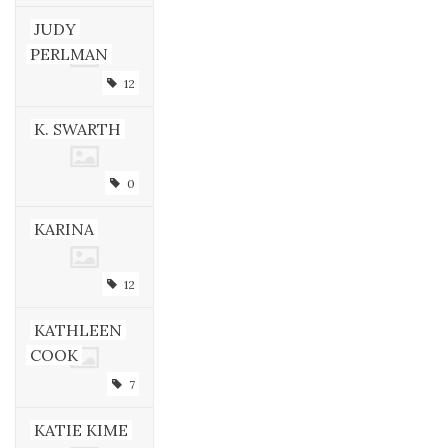
JUDY
PERLMAN
12
K. SWARTH
0
KARINA
12
KATHLEEN
COOK
7
KATIE KIME