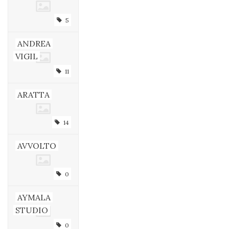
5
ANDREA
VIGIL
11
ARATTA
14
AVVOLTO
0
AYMALA
STUDIO
0