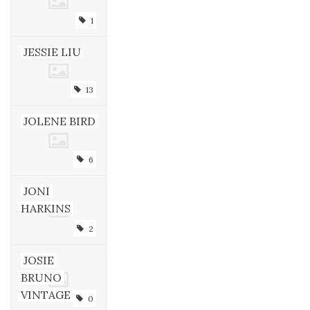
1
JESSIE LIU
13
JOLENE BIRD
6
JONI
HARKINS
2
JOSIE
BRUNO
VINTAGE
0