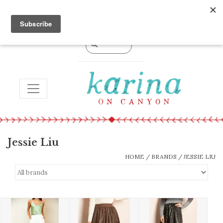
0 Items - $0.00
TOGGLE NAVIGATION
Jessie Liu
HOME
/
BRANDS
/
JESSIE LIU