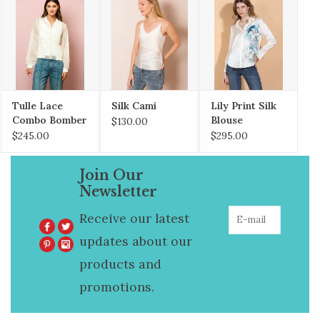
Tulle Lace
Silk Cami
Lily Print Silk
Combo Bomber
Blouse
$130.00
jacket
$245.00
$295.00
Join Our
Newsletter
Receive our latest
updates about our
products and
promotions.