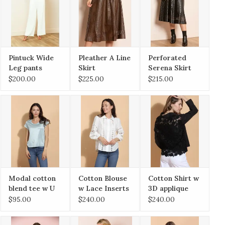
Pintuck Wide
Pleather A Line
Perforated
Leg pants
Skirt
Serena Skirt
$200.00
$225.00
$215.00
Modal cotton
Cotton Blouse
Cotton Shirt w
blend tee w U
w Lace Inserts
3D applique
Neck
Lace
$95.00
$240.00
$240.00