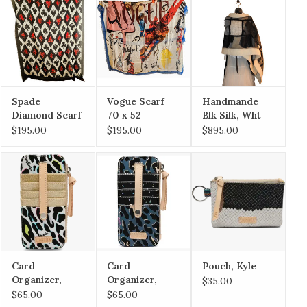
Spade
Vogue Scarf
Handmande
Diamond Scarf
70 x 52
Blk Silk, Wht
70 x 52
Merino Ribbon
$195.00
$195.00
$895.00
w/ Pockets
Card
Card
Pouch, Kyle
Organizer,
Organizer,
$35.00
CoCo
Danni
$65.00
$65.00