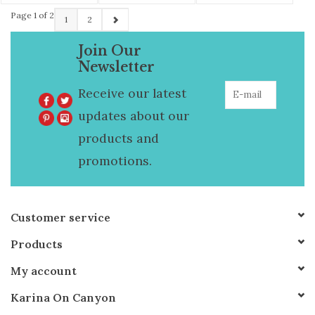
Page 1 of 2
1
2
Join Our
Newsletter
Receive our latest
updates about our
products and
promotions.
Customer service
Products
My account
Karina On Canyon