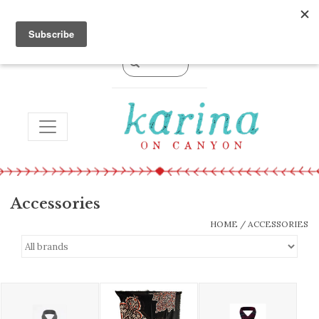
0 Items - $0.00
TOGGLE NAVIGATION
Accessories
HOME
/
ACCESSORIES