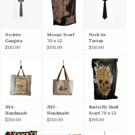
Necktie
Mosaic Scarf
Neck tie
Gangsta
70 x 52
Tartan
$110.00
$195.00
$110.00
JH4-
JH3-
Butterfly Skull
Handmade
Handmade
Scarf 70 x 52
Tote / Irish
Tote /
$250.00
$250.00
$195.00
Blessing
Tomatoes