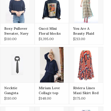
Boxy Pullover
Gucci Mini
You Are A
Sweater, Navy
Floral blocks
Beauty Plaid
on saddle
Duster
$110.00
$1,395.00
$213.00
Large
Necktie
Miriam Love
Riviera Lines
Gangsta
Collage top
Maxi Skirt Red
Navy
Mix
$110.00
$148.00
$175.00