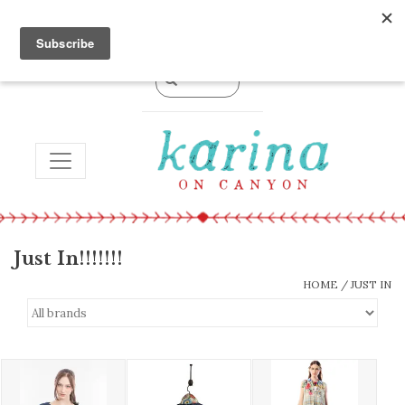
0 Items - $0.00
TOGGLE NAVIGATION
Just In!!!!!!!
HOME
/
JUST IN