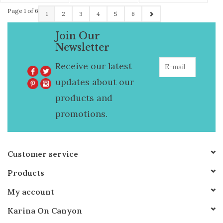
Page 1 of 6
1
2
3
4
5
6
Join Our
Newsletter
Receive our latest
updates about our
products and
promotions.
Customer service
Products
My account
Karina On Canyon