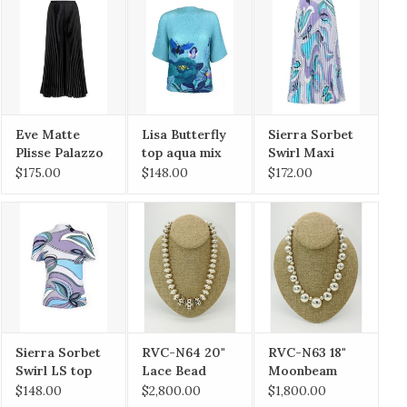
Eve Matte
Lisa Butterfly
Sierra Sorbet
Plisse Palazzo
top aqua mix
Swirl Maxi
Pant Blk OS
O/S
Skirt O/S
$175.00
$148.00
$172.00
Sierra Sorbet
RVC-N64 20"
RVC-N63 18"
Swirl LS top
Lace Bead
Moonbeam
O/S
Necklace
Necklace
$148.00
$2,800.00
$1,800.00