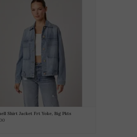
ell Shirt Jacket Frt Yoke, Big Pkts
.00