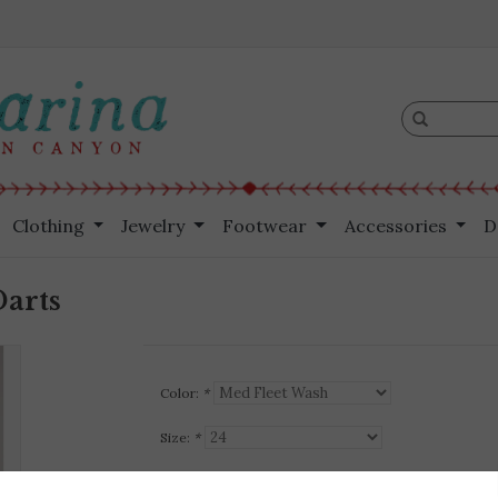
Clothing
Jewelry
Footwear
Accessories
D
Darts
Color:
*
Size:
*