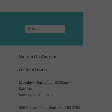
Karina On Canyon
Gallery Hours
Monday - Saturday:
10:30am -
5:00pm
Sunday:
11:30 - 5:00
656 Canyon Road, Santa Fe, NM 87501