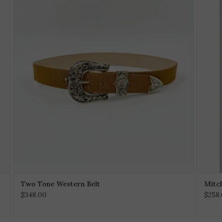
Two Tone Western Belt
Mitch
$348.00
$258