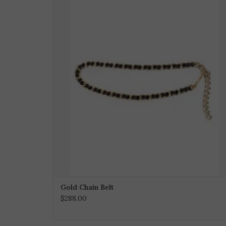
Gold Chain Belt
$288.00