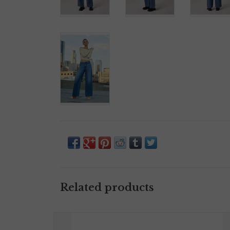
Related products