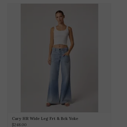
Cary HR Wide Leg Frt & Bck Yoke
$248.00