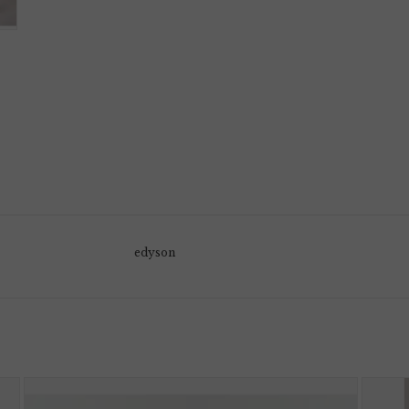
edyson