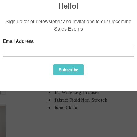
$198.00
Information
Reviews
Availability:
a Wide Leg With Trouser Tailori
Hips, Thigh And Knee.
closure:
Button Closure and Zip Fly
rise:
High
fit:
Wide Leg Trouser
fabric:
Rigid Non-Stretch
hem:
Clean