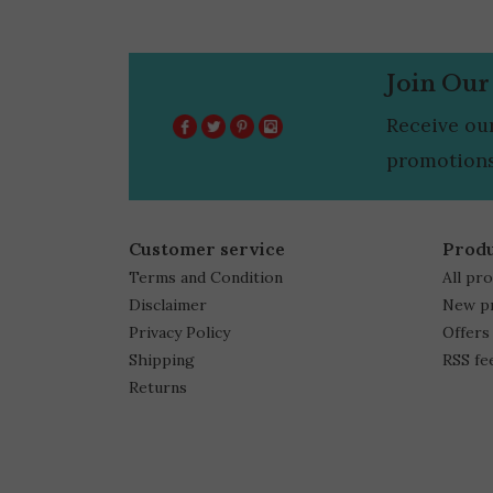
Join Our
Receive ou
promotions
Customer service
Prod
Terms and Condition
All pr
Disclaimer
New p
Privacy Policy
Offers
Shipping
RSS fe
Returns