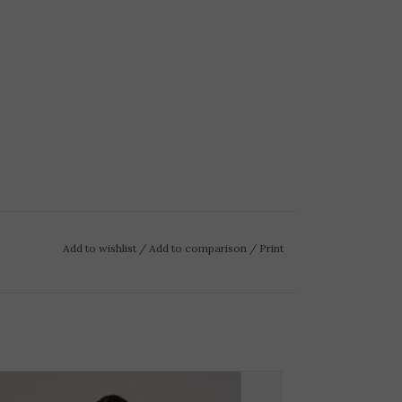
Add to wishlist
/
Add to comparison
/
Print