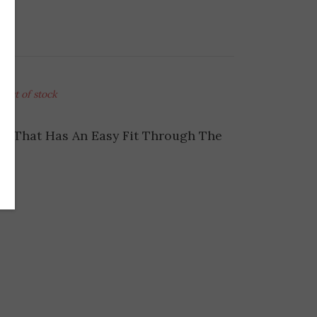
Out of stock
ng That Has An Easy Fit Through The