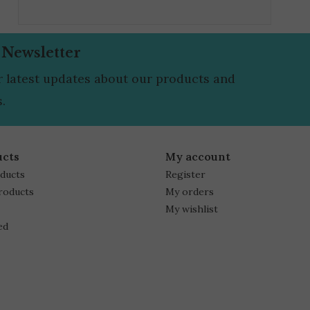
 Newsletter
r latest updates about our products and
.
ucts
My account
oducts
Register
roducts
My orders
My wishlist
ed