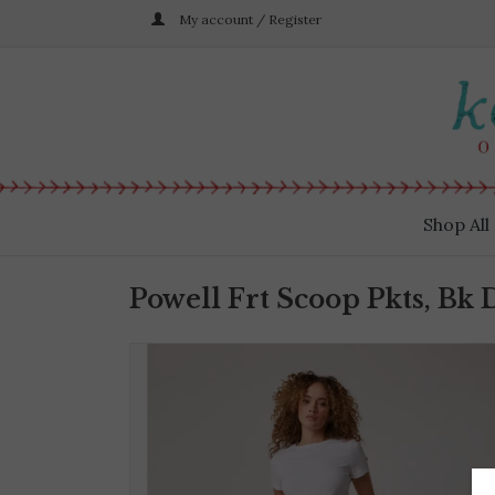
My account / Register
Shop All
Powell Frt Scoop Pkts, Bk 