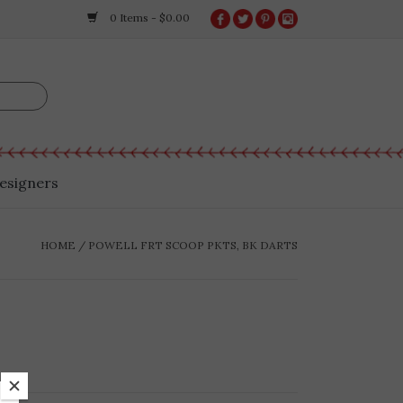
0 Items - $0.00
esigners
HOME
/
POWELL FRT SCOOP PKTS, BK DARTS