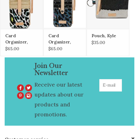
Card
Card
Pouch, Kyle
Organizer,
Organizer,
$35.00
CoCo
Danni
$65.00
$65.00
Join Our
Newsletter
Receive our latest
updates about our
products and
promotions.