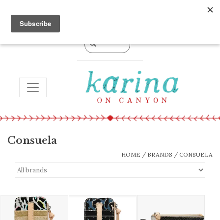
0 Items - $0.00
TOGGLE NAVIGATION
Consuela
HOME
/
BRANDS
/
CONSUELA