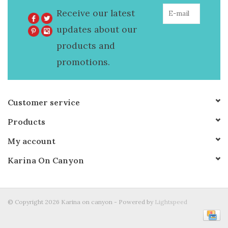
Receive our latest
updates about our
products and
promotions.
Customer service
Products
My account
Karina On Canyon
© Copyright 2026 Karina on canyon - Powered by
Lightspeed