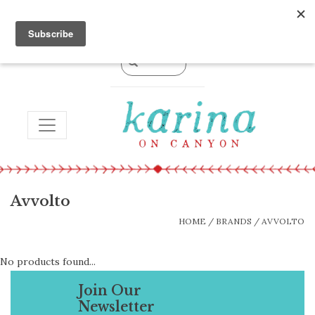
0 Items - $0.00
TOGGLE NAVIGATION
Avvolto
HOME
/
BRANDS
/
AVVOLTO
No products found...
Join Our
Newsletter