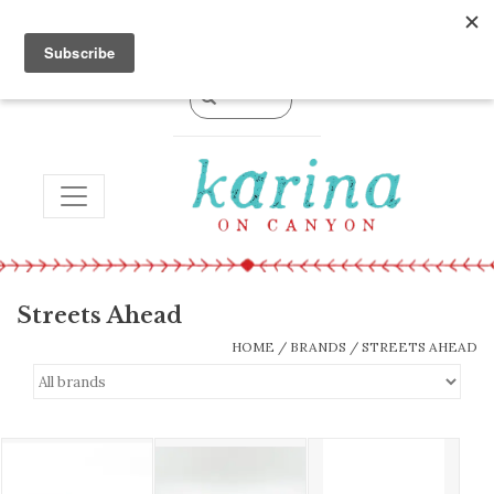
0 Items - $0.00
TOGGLE NAVIGATION
Streets Ahead
HOME
/
BRANDS
/
STREETS AHEAD