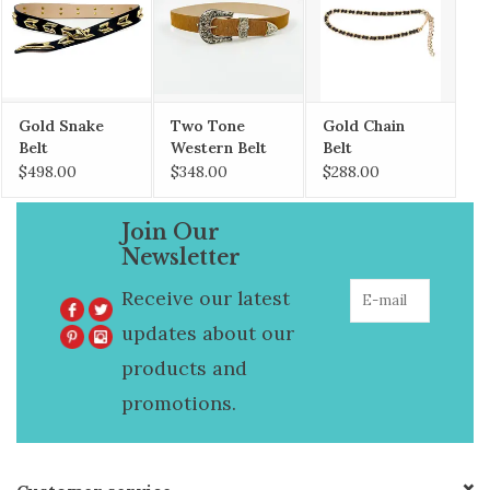
Gold Snake
Two Tone
Gold Chain
Belt
Western Belt
Belt
$498.00
$348.00
$288.00
Join Our
Newsletter
Receive our latest
updates about our
products and
promotions.