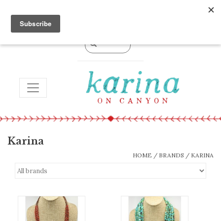
0 Items - $0.00
TOGGLE NAVIGATION
Karina
HOME
/
BRANDS
/
KARINA