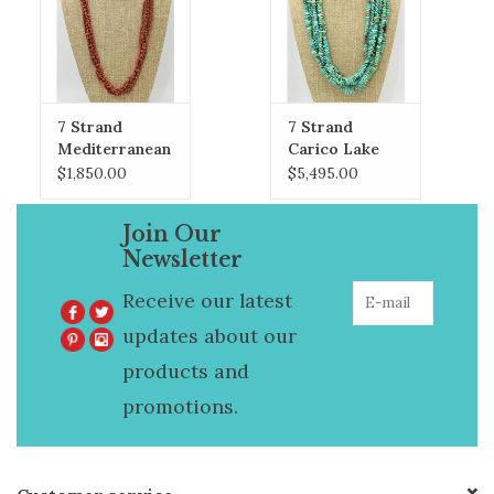
7 Strand
7 Strand
Mediterranean
Carico Lake
Coral & Heishi
Turquoise
$1,850.00
$5,495.00
Necklace
Necklace
Join Our
Newsletter
Receive our latest
updates about our
products and
promotions.