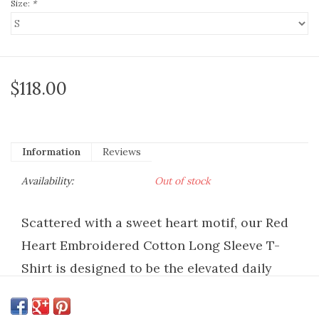
Size:
*
$118.00
Information
Reviews
Availability:
Out of stock
Scattered with a sweet heart motif, our Red
Heart Embroidered Cotton Long Sleeve T-
Shirt is designed to be the elevated daily
staple you reach for again and again. This
tee is intentionally made from the softest