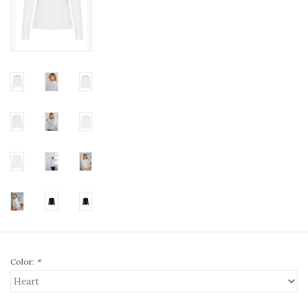
Color:
*