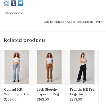
100% pima cotton for maximum comfort and
breathability—don’t be surprised if you never
Catherinegee
want to take it off.
Add to wishlist
/
Add to comparison
/
Print
Related products
100% Cotton
MACHINE WASH COLD
ONLY NON-CHLORINE BLEACH IF NEEDED
TUMBLE DRY LOW
COOL IRON
Conrad HR
Jack Slouchy
Francis HR Frt
Wide Leg Frt &
Tapered, Reg
Legs Inset
Bck Yokes
Hem
$208.00
$168.00
$258.00