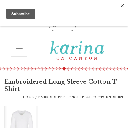
0 Items - $0.00
TOGGLE NAVIGATION
Embroidered Long Sleeve Cotton T-
Shirt
HOME
/
EMBROIDERED LONG SLEEVE COTTON T-SHIRT