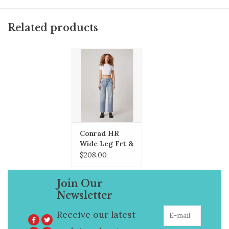
Related products
Conrad HR
Wide Leg Frt &
Bck Yokes
$208.00
Join Our
Newsletter
Receive our latest