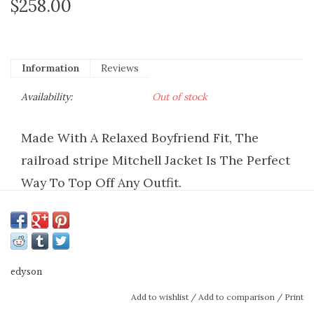
$258.00
Information
Reviews
Availability:
Out of stock
Made With A Relaxed Boyfriend Fit, The
railroad stripe Mitchell Jacket Is The Perfect
Way To Top Off Any Outfit.
closure:
Front Button Closure
fit:
Relaxed Jacket
fabric:
rigid non-stretch
hem:
Distressed
edyson
high point from shoulder:
24 1/2
Add to wishlist
/
Add to comparison
/
Print