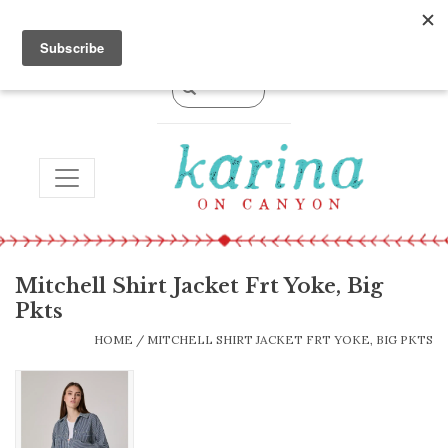
0 Items - $0.00
TOGGLE NAVIGATION
Mitchell Shirt Jacket Frt Yoke, Big
Pkts
HOME
/
MITCHELL SHIRT JACKET FRT YOKE, BIG PKTS