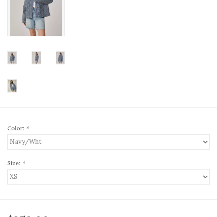
Color:
*
Size:
*