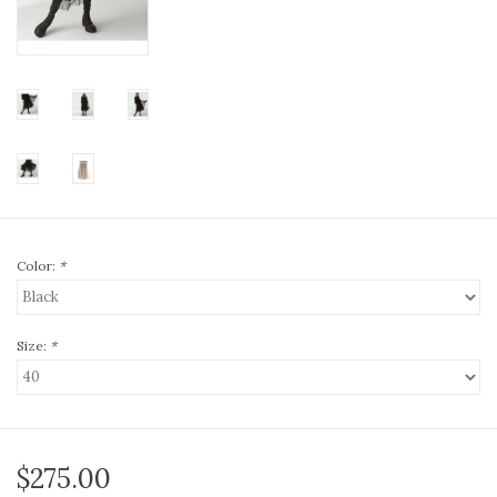
Color:
*
Size:
*
$275.00