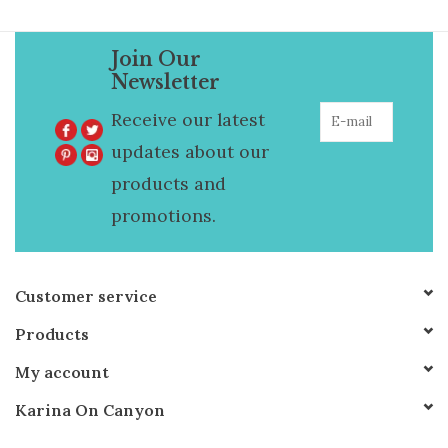
Join Our
Newsletter
Receive our latest
updates about our
products and
promotions.
Customer service
Products
My account
Karina On Canyon