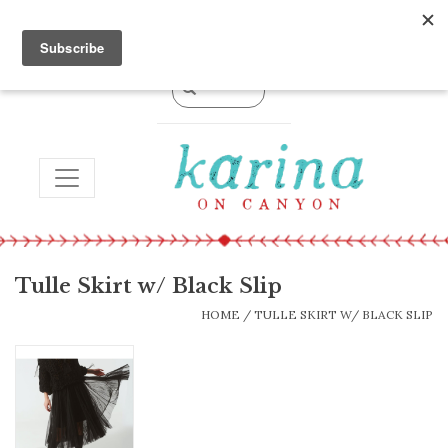
0 Items - $0.00
TOGGLE NAVIGATION
Tulle Skirt w/ Black Slip
HOME
/
TULLE SKIRT W/ BLACK SLIP