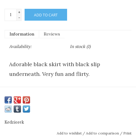
+
ADD TO CART
-
Information
Reviews
Availability:
In stock
(1)
Adorable black skirt with black slip
underneath. Very fun and flirty.
Kedziorek
Add to wishlist
/
Add to comparison
/
Print