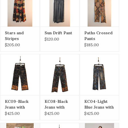
Stars and
Sun Drift Pant
Paths Crossed
Stripes
Pants
$120.00
Forever Pants
$205.00
$185.00
KC09-Black
KC08-Black
KC04-Light
Jeans with
Jeans with
Blue Jeans with
Gold Floral
Burgandy and
Gold Paint size
$425.00
$425.00
$425.00
Hem Size 9/29
Gold Paint Size
7/28
7/28