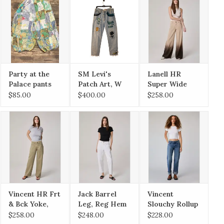
Party at the
SM Levi's
Lanell HR
Palace pants
Patch Art, W
Super Wide
S/M
34 x L32 Faded
Leg, Reg Hem
$85.00
$400.00
$258.00
Vincent HR Frt
Jack Barrel
Vincent
& Bck Yoke,
Leg, Reg Hem
Slouchy Rollup
Rollup Raw
Wide Leg
$258.00
$248.00
$228.00