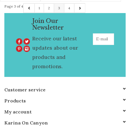
Hem
Page 3 of 4
1
2
3
4
Join Our
Newsletter
Receive our latest
updates about our
products and
promotions.
Customer service
Products
My account
Karina On Canyon