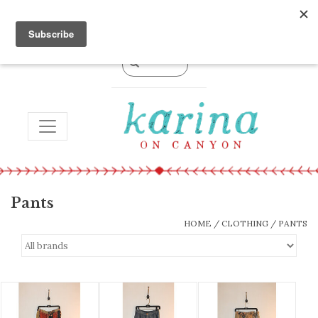
0 Items - $0.00
TOGGLE NAVIGATION
Pants
HOME
/
CLOTHING
/
PANTS