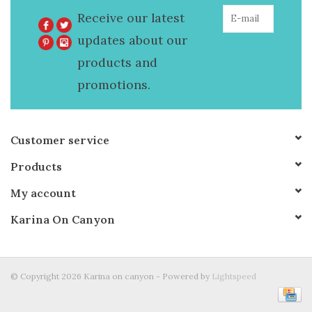
Receive our latest
updates about our
products and
promotions.
Customer service
Products
My account
Karina On Canyon
© Copyright 2026 Karina on canyon - Powered by
Lightspeed