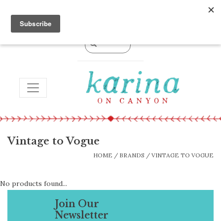
0 Items - $0.00
TOGGLE NAVIGATION
Vintage to Vogue
HOME
/
BRANDS
/
VINTAGE TO VOGUE
No products found...
Join Our
Newsletter