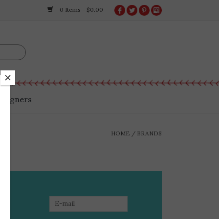
0 Items - $0.00
esigners
HOME
/
BRANDS