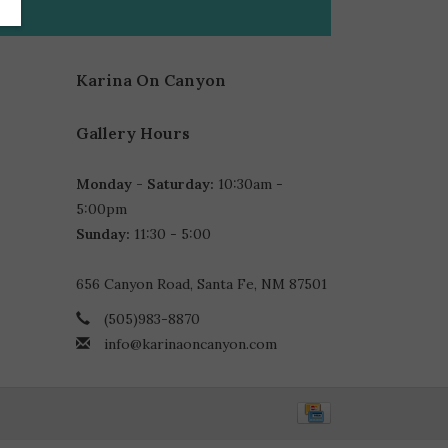
Karina On Canyon
Gallery Hours
Monday - Saturday:
10:30am -
5:00pm
Sunday:
11:30 - 5:00
656 Canyon Road, Santa Fe, NM 87501
(505)983-8870
info@karinaoncanyon.com