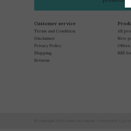
Customer service
Prod
Terms and Condition
All pr
Disclaimer
New p
Privacy Policy
Offers
Shipping
RSS fe
Returns
© Copyright 2026 Karina on canyon - Powered by
Lights