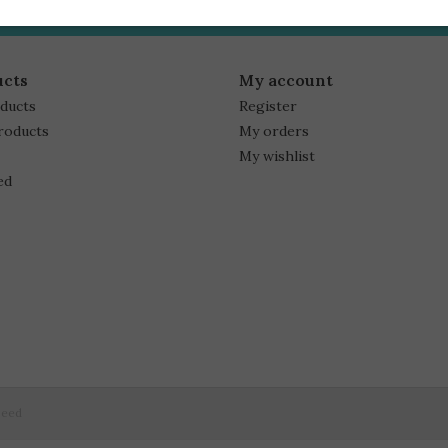
ucts
My account
oducts
Register
roducts
My orders
My wishlist
ed
peed