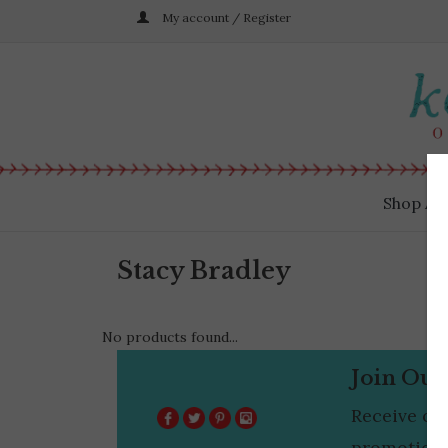
My account / Register
Shop All
Stacy Bradley
No products found...
Join Our
Receive ou
promotions