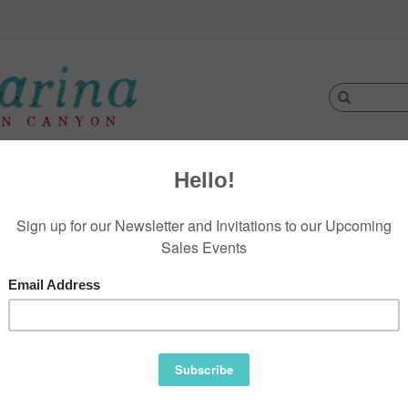
Clothing
Jewelry
Footwear
Accessories
D
 Newsletter
r latest updates about our products and
.