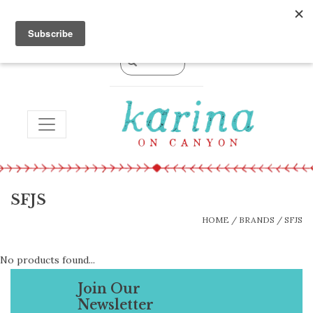
0 Items - $0.00
TOGGLE NAVIGATION
SFJS
HOME
/
BRANDS
/
SFJS
No products found...
Join Our
Newsletter