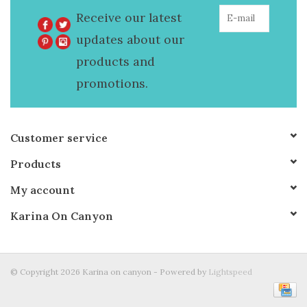
Receive our latest
updates about our
products and
promotions.
Customer service
Products
My account
Karina On Canyon
© Copyright 2026 Karina on canyon - Powered by
Lightspeed