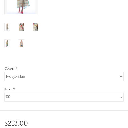
Color:
*
Size:
*
$213.00