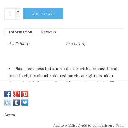
+
ADD TO CART
-
Information
Reviews
Availability:
In stock
(1)
Plaid sleeveless button-up duster with contrast floral
print back, floral embroidered patch on right shoulder,
above the left-front pocket with crystal tassel trim, CF
placket with 1 decorative crystal button
Ivory/blue plaids
Hand wash warm with like colors
Line dry
Aratta
Self fabric: 100% cotton, contrast fabric: 100% rayon
Add to wishlist
/
Add to comparison
/
Print