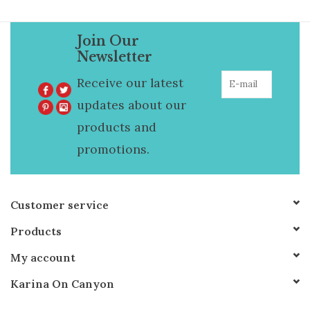
Join Our
Newsletter
Receive our latest
updates about our
products and
promotions.
Customer service
Products
My account
Karina On Canyon