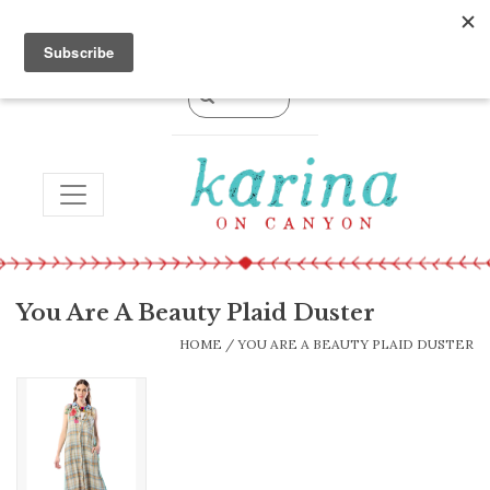
0 Items - $0.00
TOGGLE NAVIGATION
You Are A Beauty Plaid Duster
HOME
/
YOU ARE A BEAUTY PLAID DUSTER