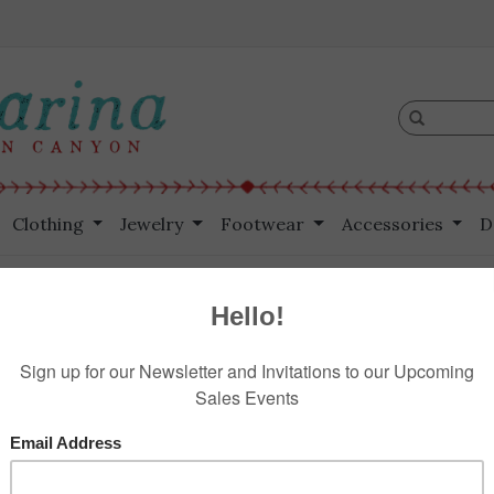
Clothing
Jewelry
Footwear
Accessories
D
Czech Button
HOME
/
VI
$375.00