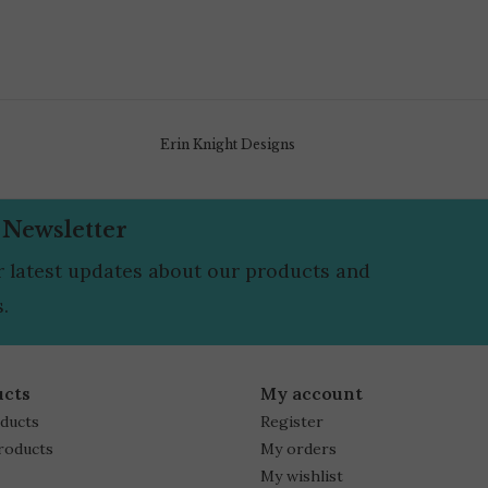
Erin Knight Designs
 Newsletter
r latest updates about our products and
.
ucts
My account
oducts
Register
roducts
My orders
My wishlist