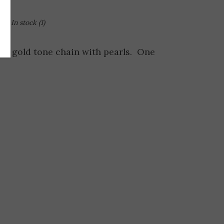
In stock
(1)
on gold tone chain with pearls. One