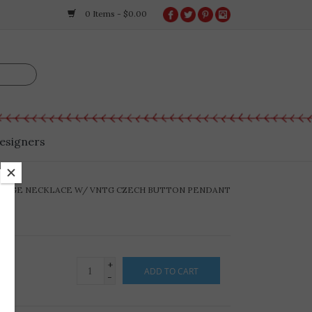
0 Items - $0.00
esigners
NTAGE NECKLACE W/ VNTG CZECH BUTTON PENDANT
+
ADD TO CART
-