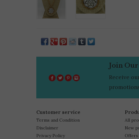
Join Our
Receive ou
promotions
Customer service
Prod
Terms and Condition
All pr
Disclaimer
New p
Privacy Policy
Offers