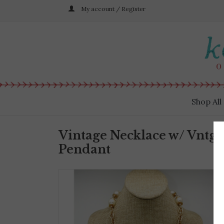
My account / Register
Shop All
Vintage Necklace w/ Vntg 
Pendant