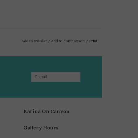
Add to wishlist
/
Add to comparison
/
Print
Karina On Canyon
Gallery Hours