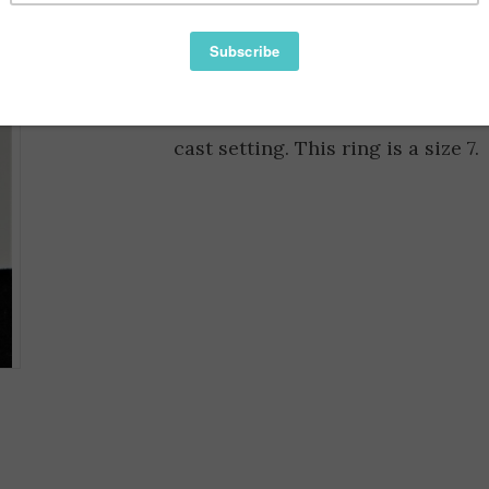
Information
Reviews
Availability:
Faceted Cushion cut Lemon Quartz 
cast setting. This ring is a size 7.