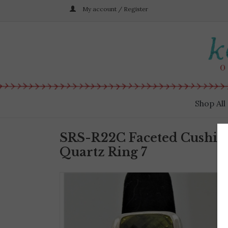
My account / Register
Shop All
SRS-R22C Faceted Cushio
Quartz Ring 7