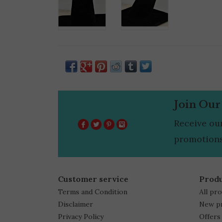
Join Our
Receive ou
promotions
Customer service
Prod
Terms and Condition
All pr
Disclaimer
New p
Privacy Policy
Offers