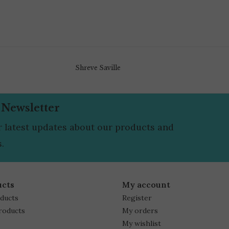
Shreve Saville
 Newsletter
r latest updates about our products and
.
ucts
My account
oducts
Register
roducts
My orders
My wishlist