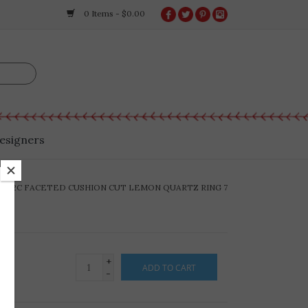
0 Items - $0.00
esigners
-R22C FACETED CUSHION CUT LEMON QUARTZ RING 7
+
ADD TO CART
-