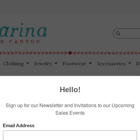
Clothing
Jewelry
Footwear
Accessories
D
n Cut Lemon
HOME
/
SRS
$265.00