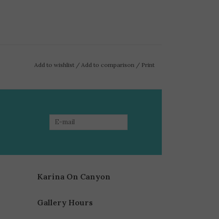
Add to wishlist
/
Add to comparison
/
Print
Karina On Canyon
Gallery Hours