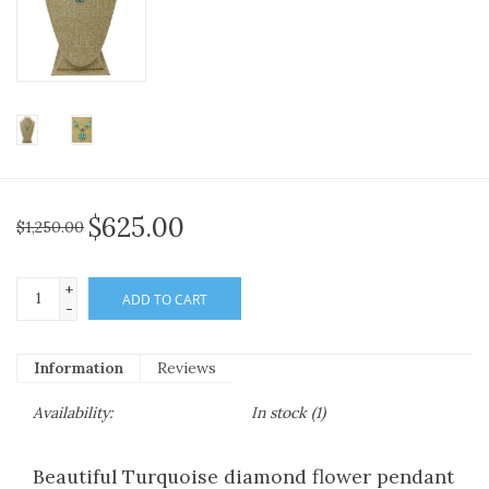
$625.00
$1,250.00
+
ADD TO CART
-
Information
Reviews
Availability:
In stock
(1)
Beautiful Turquoise diamond flower pendant