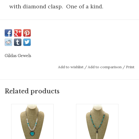
with diamond clasp. One of a kind.
Gildas Gewels
Add to wishlist
/
Add to comparison
/
Print
Related products