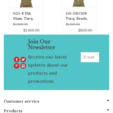
N25-8 Dbl.
GG-DEC108
Diam. Turq.
Turq. Beads,
Heart, Pearl &
Diam. Top
$2,800.00
$1,200.00
Laramar Beads
Horn Necklace
$1,400.00
$600.00
Necklace
Join Our
Newsletter
Receive our latest
updates about our
products and
promotions.
Customer service
Products