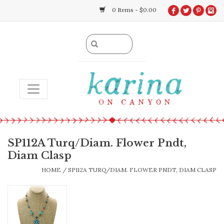
0 Items - $0.00
TOGGLE NAVIGATION
SP112A Turq/Diam. Flower Pndt,
Diam Clasp
HOME
/
SP112A TURQ/DIAM. FLOWER PNDT, DIAM CLASP