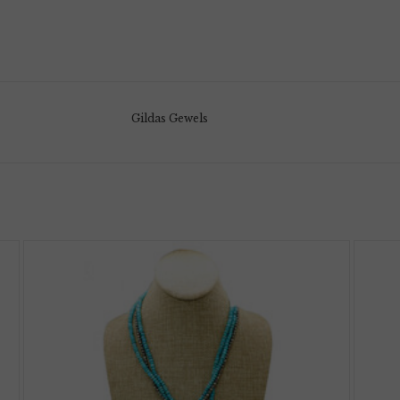
Gildas Gewels