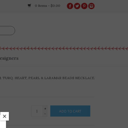
0 Items - $0.00
esigners
M. TURQ. HEART, PEARL & LARAMAR BEADS NECKLACE
+
ADD TO CART
-