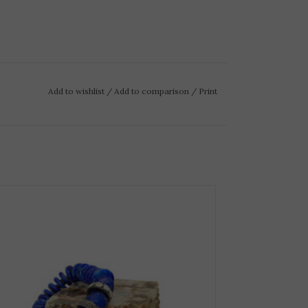
Add to wishlist
/
Add to comparison
/
Print