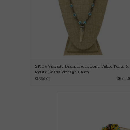
SP104 Vintage Diam. Horn, Bone Tulip, Turq. &
Pyrite Beads Vintage Chain
$675.0
$1,350.00