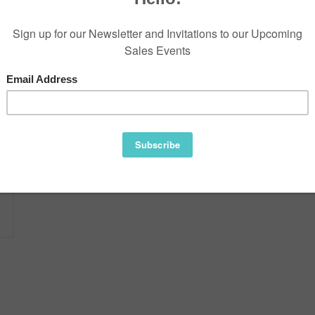
Information
Reviews
Availability:
Gorgeous Double diamond trimme
One of a kind.