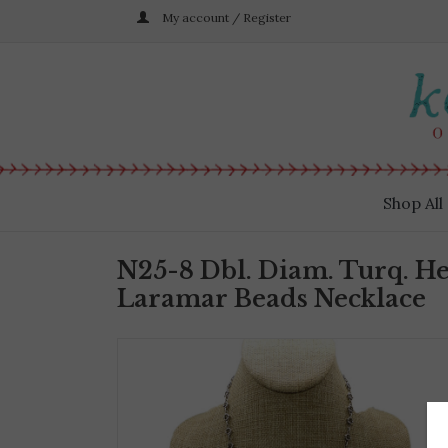
My account / Register
Shop All
N25-8 Dbl. Diam. Turq. He
Laramar Beads Necklace