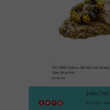
GG-H116 Yellow Old African Beads,
Disc Bracelet
$1,750.00
Join Our
Receive ou