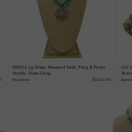
SP105A Lg Diam. Pinwheel Pndt, Turq & Pyrite
GG-H
Strnds, Diam Clasp
Brac
0
$1,600.00
$3,200.00
$1,60