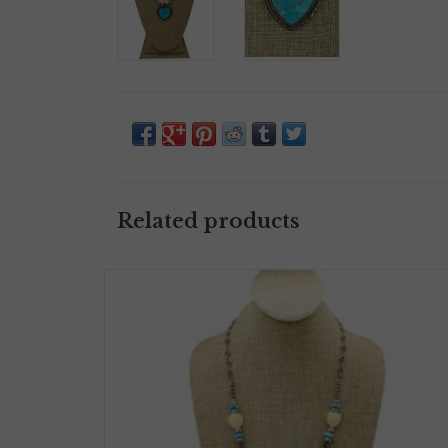
Related products