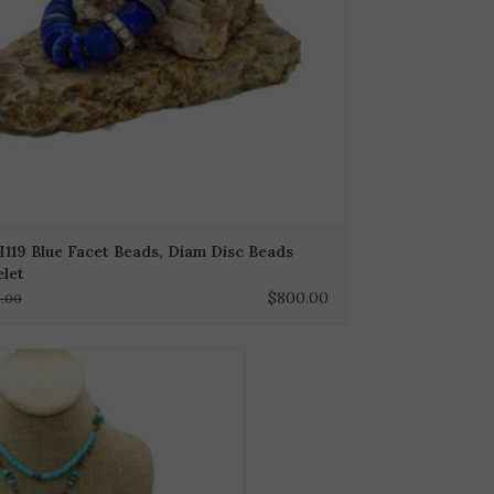
119 Blue Facet Beads, Diam Disc Beads
elet
$800.00
0.00