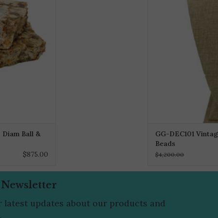
 Diam Ball &
GG-DEC101 Vintag
Beads
$875.00
$4,200.00
 Newsletter
r latest updates about our products and