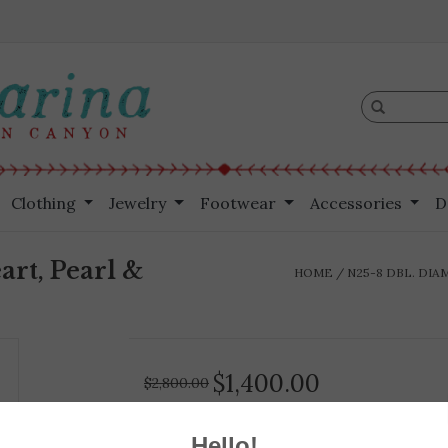
Clothing
Jewelry
Footwear
Accessories
D
art, Pearl &
HOME
/
N25-8 DBL. DIA
$1,400.00
$2,800.00