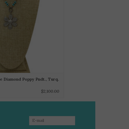
e Diamond Poppy Pndt., Turq.
$2,100.00