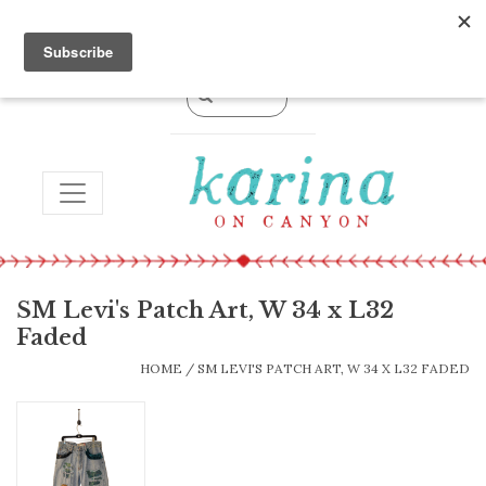
0 Items - $0.00
TOGGLE NAVIGATION
SM Levi's Patch Art, W 34 x L32
Faded
HOME
/
SM LEVI'S PATCH ART, W 34 X L32 FADED