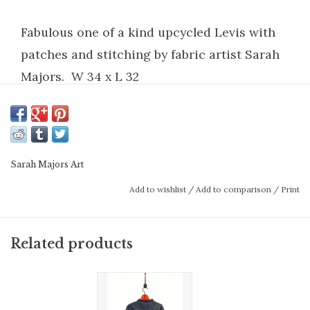
Fabulous one of a kind upcycled Levis with
patches and stitching by fabric artist Sarah
Majors. W 34 x L 32
Sarah Majors Art
Add to wishlist
/
Add to comparison
/
Print
Related products