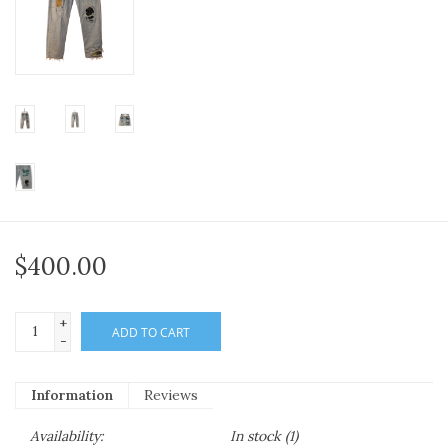
$400.00
+
ADD TO CART
-
Information
Reviews
Availability:
In stock
(1)