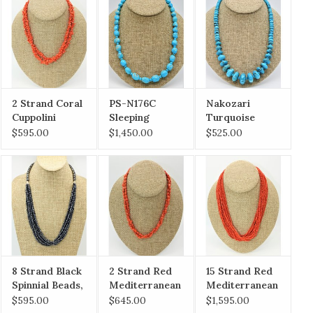
2 Strand Coral
PS-N176C
Nakozari
Cuppolini
Sleeping
Turquoise
(Sardinian)
Beauty
Graduated Fat
$595.00
$1,450.00
$525.00
Necklace
Graduated
Ronalls
Nuggets
8 Strand Black
2 Strand Red
15 Strand Red
Spinnial Beads,
Mediterranean
Mediterranean
SS clasp
Coral Nuggets
Coral Necklace
$595.00
$645.00
$1,595.00