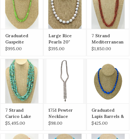
Graduated
Large Rice
7 Strand
Gaspeite
Pearls 20"
Mediterranean
Rondells
Coral & Heishi
$995.00
$395.00
$1,850.00
Necklace
Necklace
7 Strand
1751 Pewter
Graduated
Carico Lake
Necklace
Lapis Barrels &
Turquoise
Rondells
$5,495.00
$98.00
$425.00
Necklace
Necklace