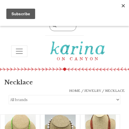
0 Items - $0.00
TOGGLE NAVIGATION
Necklace
HOME
/
JEWELRY
/
NECKLACE