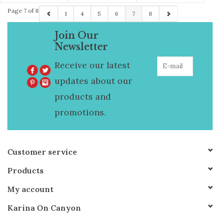
Necklace
Page 7 of 8
1
4
5
6
7
8
Join Our
Newsletter
Receive our latest
updates about our
products and
promotions.
Customer service
Products
My account
Karina On Canyon