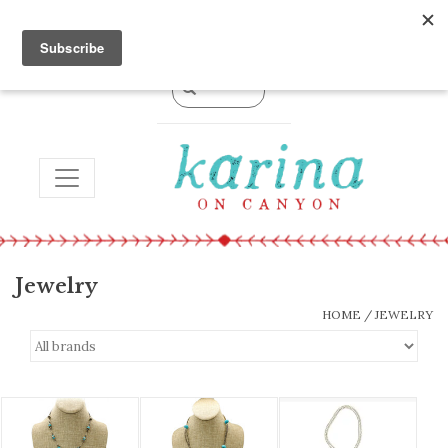
0 Items - $0.00
TOGGLE NAVIGATION
Jewelry
HOME
/
JEWELRY