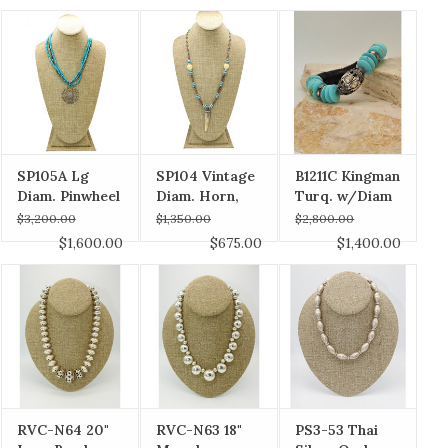
Necklace
SP105A Lg
SP104 Vintage
B1211C Kingman
Diam. Pinwheel
Diam. Horn,
Turq. w/Diam
Pndt, Turq &
Bone Tulip,
$3,200.00
$1,350.00
$2,800.00
Pyrite Strnds,
Turq. & Pyrite
$1,600.00
$675.00
$1,400.00
Diam Clasp
Beads Vintage
Chain
RVC-N64 20"
RVC-N63 18"
PS3-53 Thai