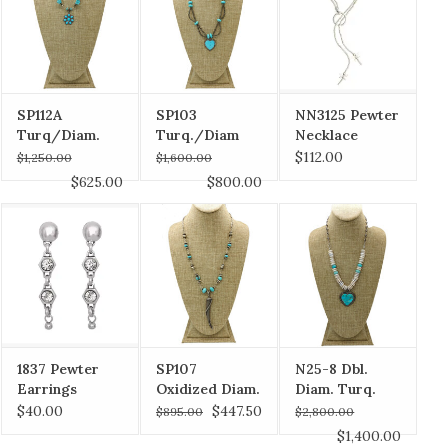
SP112A
SP103
NN3125 Pewter
Turq/Diam.
Turq./Diam
Necklace
Flower Pndt,
Heart w/ Dbl
$112.00
$1,250.00
$1,600.00
Diam Clasp
Twist Beads,
$625.00
$800.00
Diam Clasp
1837 Pewter
SP107
N25-8 Dbl.
Earrings
Oxidized Diam.
Diam. Turq.
Horn w/ Turq,
Heart, Pearl &
$40.00
$447.50
$895.00
$2,800.00
Faceted Beads
Laramar Beads
$1,400.00