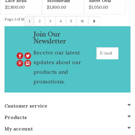
Lace Bead
Moonbeam
Silver Oval
Necklace
Necklace
Bead Necklace
$2,800.00
$1,800.00
$1,050.00
Page 1 of 16
1
2
3
4
5
16
Join Our
Newsletter
Receive our latest
updates about our
products and
promotions.
Customer service
Products
My account