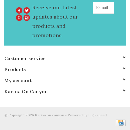
Receive our latest
updates about our
products and
promotions.
Customer service
Products
My account
Karina On Canyon
© Copyright 2026 Karina on canyon - Powered by
Lightspeed