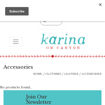
0 Items - $0.00
TOGGLE NAVIGATION
Accessories
HOME
/
CLOTHING
/
LEATHER
/
ACCESSORIES
No products found...
Join Our
Newsletter