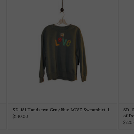
SD-181 Handsewn Grn/Blue LOVE Sweatshirt-L
SD-1
of D
$140.00
$220