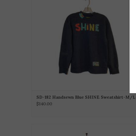
SD-182 Handsewn Blue SHINE Sweatshirt-M/L
$140.00