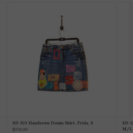
SD-150 Handsewn Denim Skirt, Frida, S
SD-1
M/L
$370.00