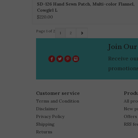
SD-126 Hand Sewn Patch, Multi-color Flannel,
Cowgirl L
$220.00
Page 1 of 2
1
2
Join Our
Receive ou
promotions
Customer service
Prod
Terms and Condition
All pr
Disclaimer
New p
Privacy Policy
Offers
Shipping
RSS fe
Returns