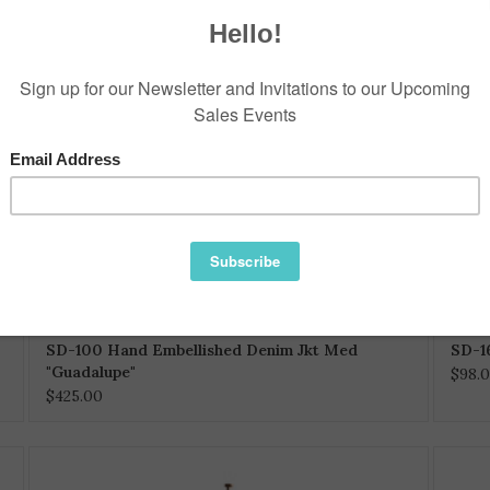
SD-100 Hand Embellished Denim Jkt Med
SD-1
"Guadalupe"
$98.
$425.00