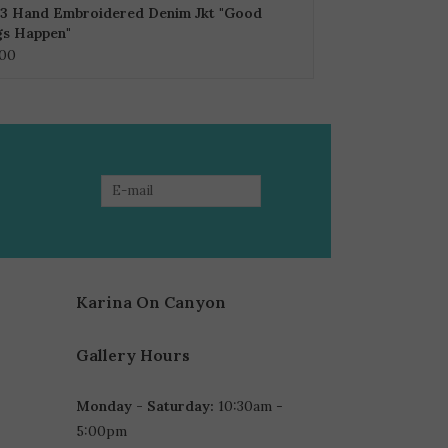
3 Hand Embroidered Denim Jkt "Good
gs Happen"
.00
Karina On Canyon
Gallery Hours
Monday - Saturday:
10:30am -
5:00pm