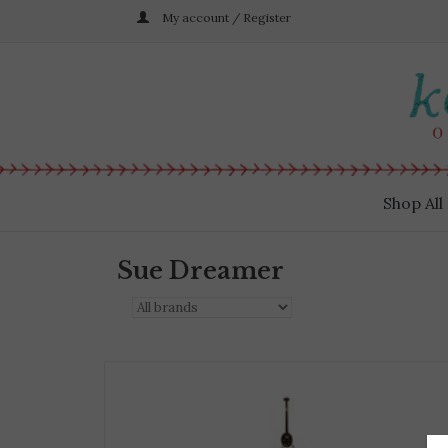
My account / Register
Shop All
Sue Dreamer