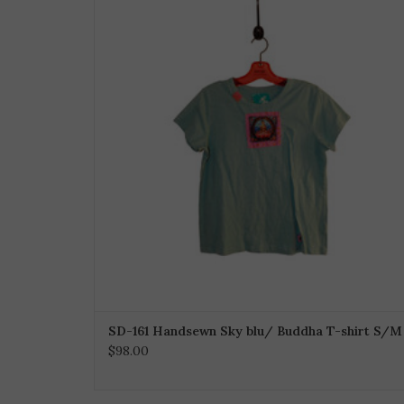
SD-161 Handsewn Sky blu/ Buddha T-shirt S/M
$98.00