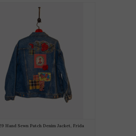
29 Hand Sewn Patch Denim Jacket, Frida