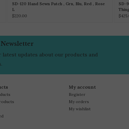
SD-120 Hand Sewn Patch , Grn, Blu, Red , Rose
SD-9
L
Thin
$220.00
$425
 Newsletter
r latest updates about our products and
.
ucts
My account
oducts
Register
roducts
My orders
My wishlist
ed