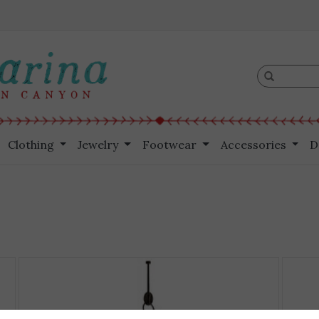
Clothing
Jewelry
Footwear
Accessories
D