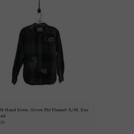
36 Hand Sewn, Green Pld Flannel-S/M, Day
ead
.00