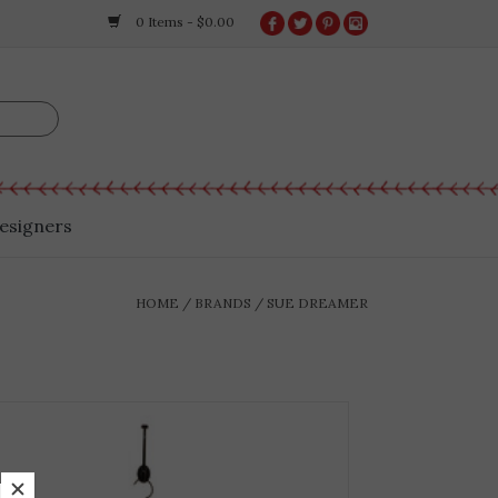
0 Items - $0.00
esigners
HOME
/
BRANDS
/
SUE DREAMER