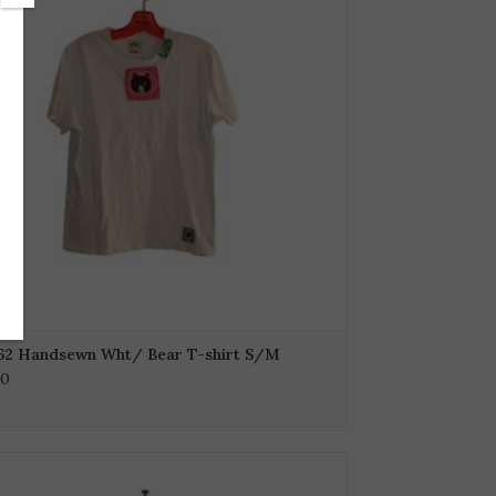
62 Handsewn Wht/ Bear T-shirt S/M
00