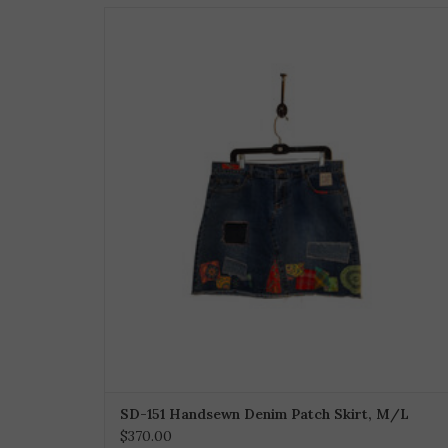
SD-151 Handsewn Denim Patch Skirt, M/L
$370.00