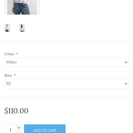
Color:
*
Size:
*
$110.00
+
ADD TO CART
-