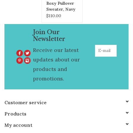
Boxy Pullover
Sweater, Navy
$110.00
Join Our
Newsletter
Receive our latest
updates about our
products and
promotions.
Customer service
Products
My account