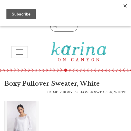
0 Items - $0.00
TOGGLE NAVIGATION
Boxy Pullover Sweater, White
HOME
/
BOXY PULLOVER SWEATER, WHITE