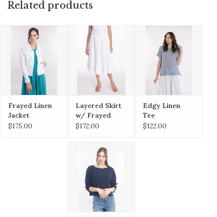
Related products
Frayed Linen
Layered Skirt
Edgy Linen
Jacket
w/ Frayed
Tee
Hem
$175.00
$172.00
$122.00