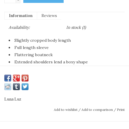
Information
Reviews
Availability:
In stock
(1)
Slightly cropped body length
Full length sleeve
Flattering boatneck
Extended shoulders lend a boxy shape
65% Rayon 45% Poly
Machine washable
Add some zhuzh to a simple tank top and
jeans with our light and slubby pullover. The
Luna Luz
slightly cropped length works with any
Add to wishlist
/
Add to comparison
/
Print
silhouette pant or skirt while the perfectly
shaped boatneck flatters the face and neck.