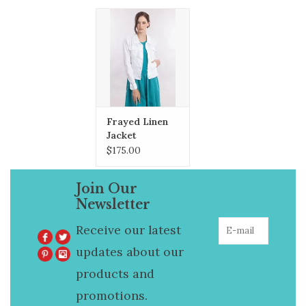
the Fall.
Frayed Linen
Jacket
$175.00
Join Our
Newsletter
Receive our latest
updates about our
products and
promotions.