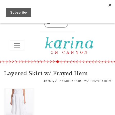
0 Items - $0.00
TOGGLE NAVIGATION
Layered Skirt w/ Frayed Hem
HOME
/
LAYERED SKIRT W/ FRAYED HEM