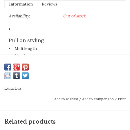
Information
Reviews
Availability:
Out of stock
Pull on styling
Midi length
Lined
100% Cotton Lawn
Garment dyed for added softness
Machine washable
The full-on texture of this all-over
Luna Luz
embroidered eyelet skirt with notable swish,
Add to wishlist
/
Add to comparison
/
Print
elevates even a basic white tee to
exceptional style in a blink. Pair it with
Related products
sandals or trainers now, booties or boots in