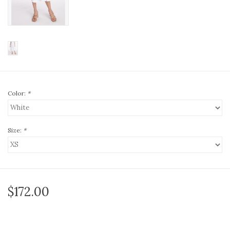
Color:
*
Size:
*
$172.00