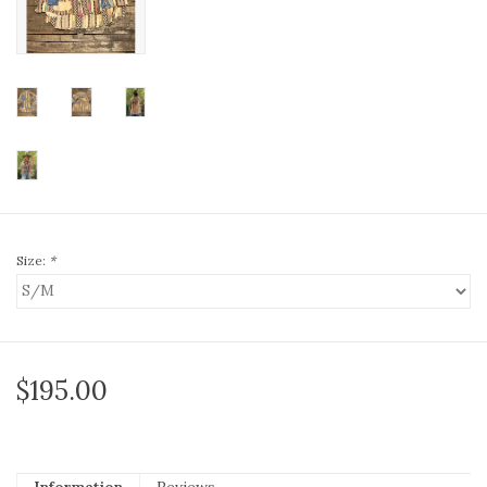
Size:
*
$195.00
Information
Reviews