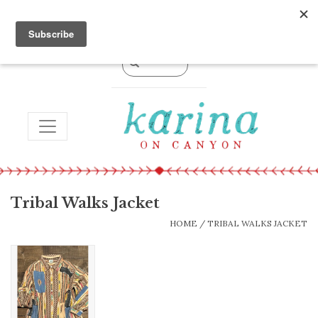
0 Items - $0.00
TOGGLE NAVIGATION
Tribal Walks Jacket
HOME
/
TRIBAL WALKS JACKET