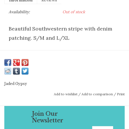
Availability:
Out of stock
Beautiful Southwestern stripe with denim
patching. S/M and L/XL
Jaded Gypsy
Add to wishlist
/
Add to comparison
/
Print
Join Our
Newsletter