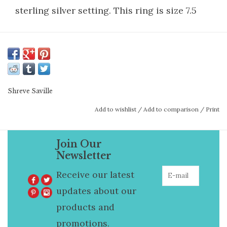
sterling silver setting. This ring is size 7.5
Shreve Saville
Add to wishlist
/
Add to comparison
/
Print
Join Our
Newsletter
Receive our latest
updates about our
products and
promotions.