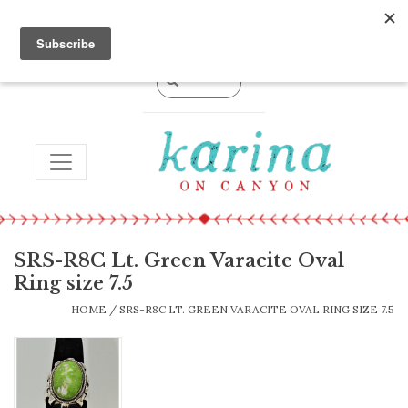
0 Items - $0.00
TOGGLE NAVIGATION
SRS-R8C Lt. Green Varacite Oval
Ring size 7.5
HOME
/
SRS-R8C LT. GREEN VARACITE OVAL RING SIZE 7.5