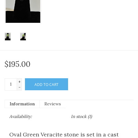
$195.00
+
ADD TO CART
-
Information
Reviews
Availability:
In stock
(1)
Oval Green Veracite stone is set in a cast