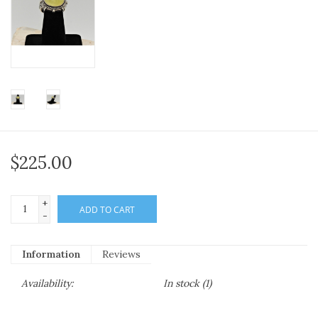
$225.00
+
ADD TO CART
-
Information
Reviews
Availability:
In stock
(1)