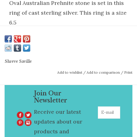
Oval Australian Prehnite stone is set in this
ring of cast sterling silver. This ring is a size
6.5
Shreve Saville
Add to wishlist
/
Add to comparison
/
Print
Join Our
Newsletter
Receive our latest
updates about our
products and