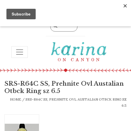
0 Items - $0.00
TOGGLE NAVIGATION
SRS-R64C SS, Prehnite Ovl Austalian
Otbck Ring sz 6.5
HOME
/
SRS-R64C SS, PREHNITE OVL AUSTALIAN OTBCK RING SZ
6.5