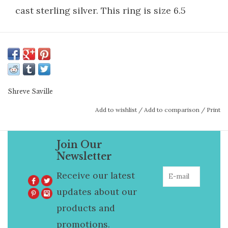
cast sterling silver. This ring is size 6.5
Shreve Saville
Add to wishlist
/
Add to comparison
/
Print
Join Our
Newsletter
Receive our latest
updates about our
products and
promotions.