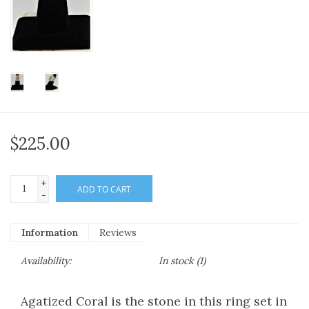
$225.00
+
ADD TO CART
-
Information
Reviews
Availability:
In stock
(1)
Agatized Coral is the stone in this ring set in