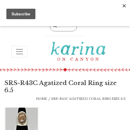
0 Items - $0.00
TOGGLE NAVIGATION
SRS-R43C Agatized Coral Ring size
6.5
HOME
/
SRS-R43C AGATIZED CORAL RING SIZE 6.5