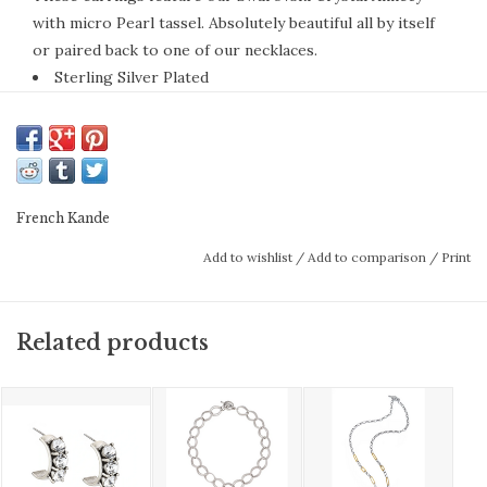
with micro Pearl tassel. Absolutely beautiful all by itself
or paired back to one of our necklaces.
Sterling Silver Plated
Each piece of French Kande is handmade in the Los
Angeles studio by Californian artisans.
FK Bezels & Medallions Information
French Kande
Bezel is the decorative frame that surrounds
Add to wishlist
/
Add to comparison
/
Print
the medallion. It is designed to enhance the
piece’s silhouette, scale, and detail. All bezels
Related products
are designed by Kande and are exclusive to
French Kande.
These are vintage French medallions and
found objects discovered by Kande during