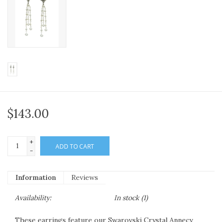
$143.00
+
ADD TO CART
-
Information
Reviews
Availability:
In stock
(1)
These earrings feature our Swarovski Crystal Annecy