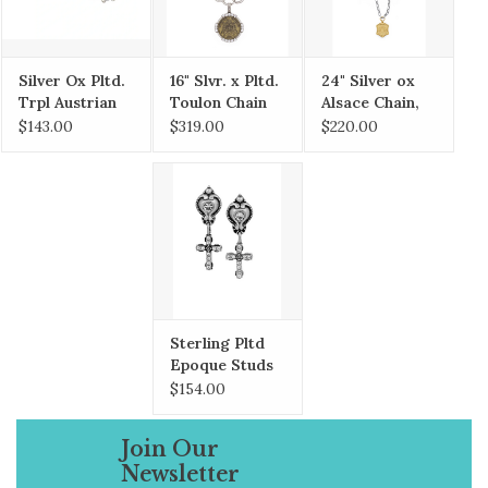
her annual journeys through France. Each
piece is carefully researched to uncover its
unique history and symbolism.
Silver Ox Pltd.
16" Slvr. x Pltd.
24" Silver ox
Trpl Austrian
Toulon Chain
Alsace Chain,
Crystal Huggie
w/ St. Remy
24K Pltd.
$143.00
$319.00
$220.00
Earrings
Bzl. & Brass Ox
Versailles
Empire,
Accents,
Crystal Cabs
Cognac
Medallion
Sterling Pltd
Epoque Studs
w/Swarovski
$154.00
Micro Cross
dangle
Join Our
Newsletter