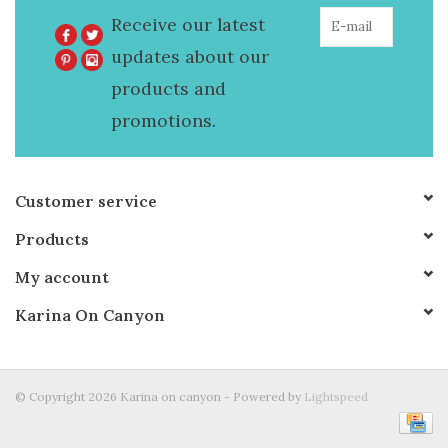
Receive our latest
updates about our
products and
promotions.
Customer service
Products
My account
Karina On Canyon
© Copyright 2026 Karina on canyon - Powered by
Lightspeed