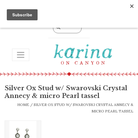
0 Items - $0.00
TOGGLE NAVIGATION
Silver Ox Stud w/ Swarovski Crystal
Annecy & micro Pearl tassel
HOME
/
SILVER OX STUD W/ SWAROVSKI CRYSTAL ANNECY &
MICRO PEARL TASSEL