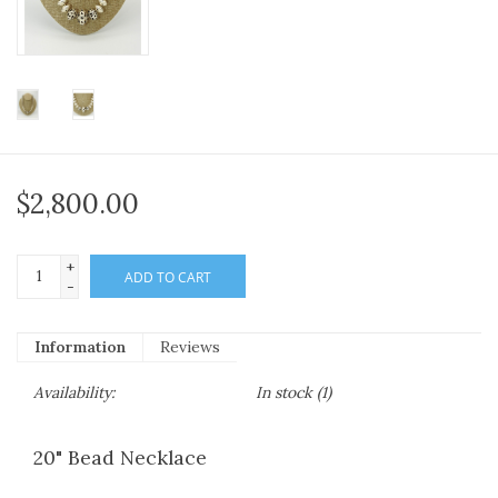
$2,800.00
+
ADD TO CART
-
Information
Reviews
Availability:
In stock
(1)
20" Bead Necklace