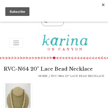
0 Items - $0.00
TOGGLE NAVIGATION
RVC-N64 20" Lace Bead Necklace
HOME
/
RVC-N64 20" LACE BEAD NECKLACE