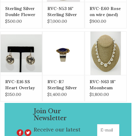
Sterling Silver
RVC-N53 16"
RVC-E60 Rose
Double Flower
Sterling Silver
on wire (med)
Overlay
Roses
$500.00
$7,000.00
$900.00
Necklace
RVC-E16 SS
RVC-R7
RVC-N63 18"
Heart Overlay
Sterling Silver
Moonbeam
Earrings large
& 18KG
Necklace
$350.00
$1,400.00
$1,800.00
w/Natural
Lapis
Join Our
Newsletter
Receive our latest