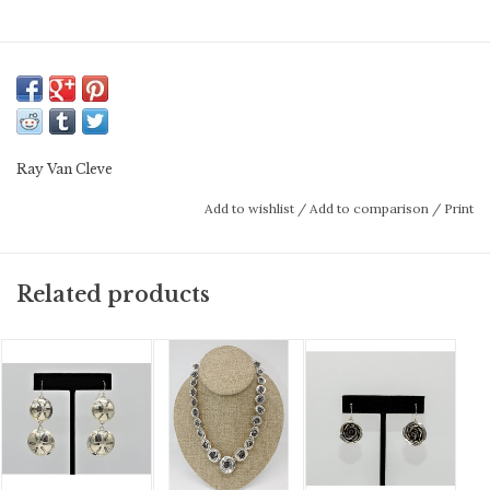
Ray Van Cleve
Add to wishlist
/
Add to comparison
/
Print
Related products