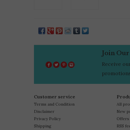
Join Our
Receive ou
promotions
Customer service
Prod
Terms and Condition
All pr
Disclaimer
New p
Privacy Policy
Offers
Shipping
RSS fe