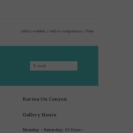
Add to wishlist
/
Add to comparison
/
Print
Karina On Canyon
Gallery Hours
Monday - Saturday:
10:30am -