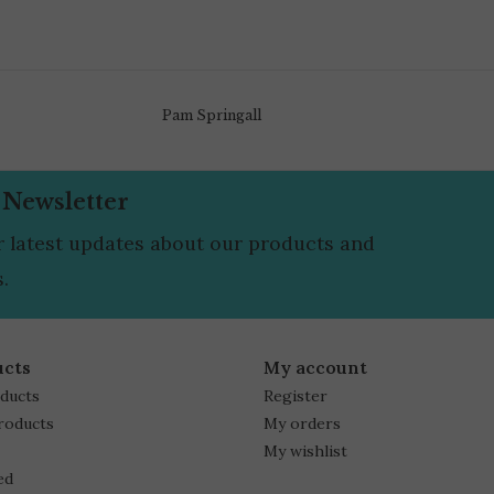
Pam Springall
 Newsletter
r latest updates about our products and
.
ucts
My account
oducts
Register
roducts
My orders
My wishlist
ed