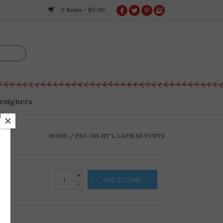
0 Items - $0.00
esigners
HOME
/
PS3-285 NT'L LAPIS SS POSTS
+
ADD TO CART
-