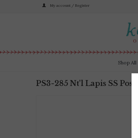
My account / Register
Shop All
PS3-285 Nt'l Lapis SS Post