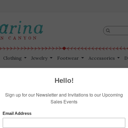
Clothing
Jewelry
Footwear
Accessories
D
s
$175.00
Information
Reviews