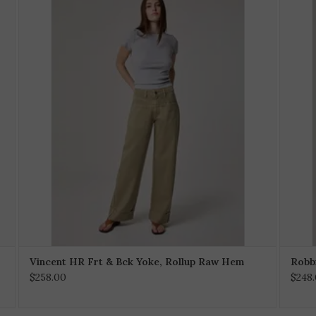
Vincent HR Frt & Bck Yoke, Rollup Raw Hem
Robbi
$258.00
$248