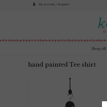
My account / Register
Shop All
hand painted Tee shirt