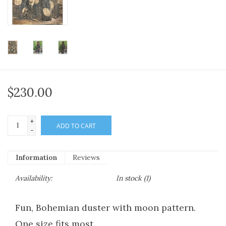
$230.00
+
ADD TO CART
-
Information
Reviews
Availability:
In stock
(1)
Fun, Bohemian duster with moon pattern.
One size fits most