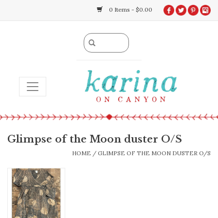
0 Items - $0.00
TOGGLE NAVIGATION
Glimpse of the Moon duster O/S
HOME
/
GLIMPSE OF THE MOON DUSTER O/S