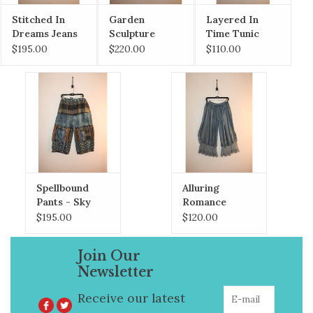
Stitched In
Garden
Layered In
Dreams Jeans
Sculpture
Time Tunic
Duster
$195.00
$220.00
$110.00
Spellbound
Alluring
Pants - Sky
Romance
Bloomers
$195.00
$120.00
Join Our
Newsletter
Receive our latest