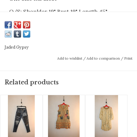
O/S: Shoulder 19" Bust 19" Length 45"
Jaded Gypsy
Add to wishlist
/
Add to comparison
/
Print
Related products