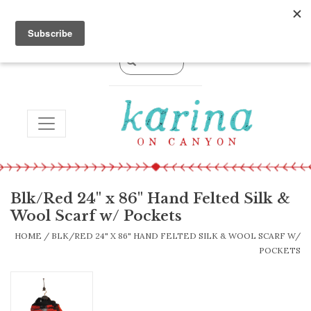
0 Items - $0.00
TOGGLE NAVIGATION
Blk/Red 24" x 86" Hand Felted Silk &
Wool Scarf w/ Pockets
HOME
/
BLK/RED 24" X 86" HAND FELTED SILK & WOOL SCARF W/
POCKETS