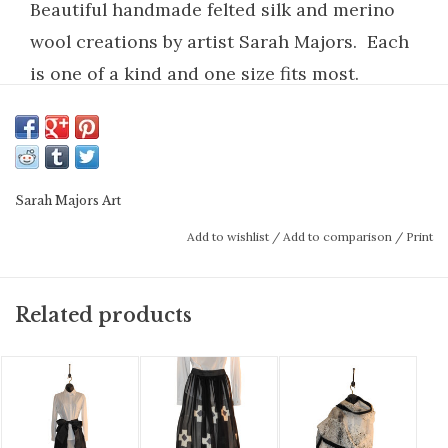
Beautiful handmade felted silk and merino
wool creations by artist Sarah Majors. Each
is one of a kind and one size fits most.
Scarves are gorgeous wraps that elevate any
outfit.
Handmade wet felted silk on silk with fine
Sarah Majors Art
merino wool, (no sewing) except for
Add to wishlist
/
Add to comparison
/
Print
attaching the pockets. Spot clean mild soap
and cold water by hand. Hang to dry.
Related products