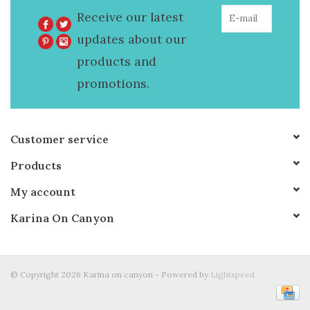
Receive our latest
updates about our
products and
promotions.
Customer service
Products
My account
Karina On Canyon
© Copyright 2026 Karina on canyon - Powered by
Lightspeed