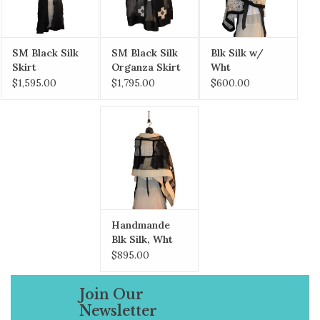
SM Black Silk
SM Black Silk
Blk Silk w/
Skirt
Organza Skirt
Wht
w/Peplum,
w/hand felted
Handmade
$1,595.00
$1,795.00
$600.00
hand felted
/rolled inwood
Paper & Blk Ink
habutai silk
crosses
Shawl
Handmande
Blk Silk, Wht
Merino Ribbon
$895.00
w/ Pockets
Join Our
Newsletter