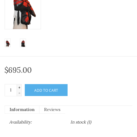
$695.00
+
ADD TO CART
-
Information
Reviews
Availability:
In stock
(1)