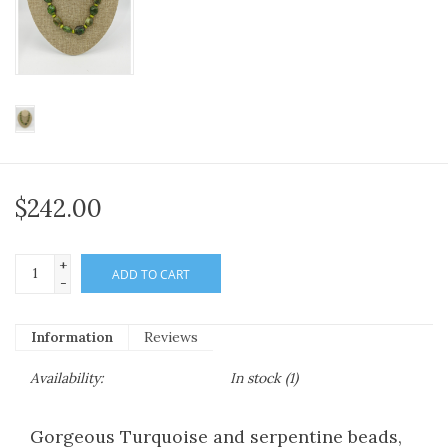
$242.00
+
ADD TO CART
-
Information
Reviews
Availability:
In stock
(1)
Gorgeous Turquoise and serpentine beads,