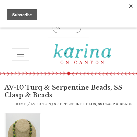
0 Items - $0.00
TOGGLE NAVIGATION
AV-10 Turq & Serpentine Beads, SS
Clasp & Beads
HOME
/
AV-10 TURQ & SERPENTINE BEADS, SS CLASP & BEADS