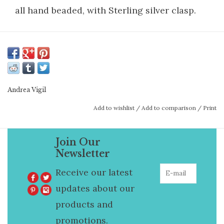
all hand beaded, with Sterling silver clasp.
Andrea Vigil
Add to wishlist
/
Add to comparison
/
Print
Join Our
Newsletter
Receive our latest
updates about our
products and
promotions.