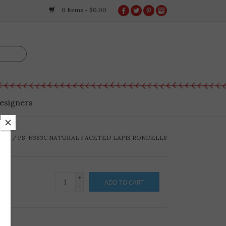
0 Items - $0.00
esigners
OME
/
PS-N383C NATURAL FACETED LAPIS RONDELLS
+
ADD TO CART
-