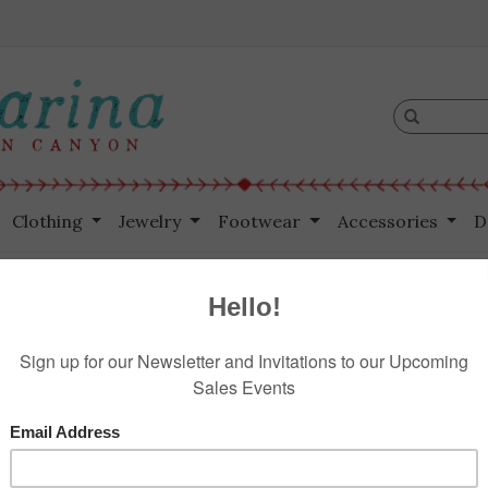
Clothing
Jewelry
Footwear
Accessories
D
 Lapis Rondells
H
$495.00
Information
Reviews