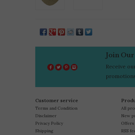
Join Our
Receive ou
promotions
Customer service
Prod
Terms and Condition
All pr
Disclaimer
New p
Privacy Policy
Offers
Shipping
RSS fe