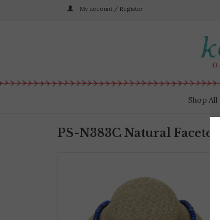
My account / Register
Shop All
PS-N383C Natural Faceted