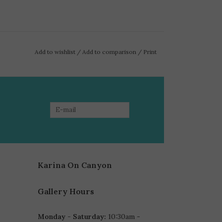
Add to wishlist
/
Add to comparison
/
Print
Karina On Canyon
Gallery Hours
Monday - Saturday:
10:30am -