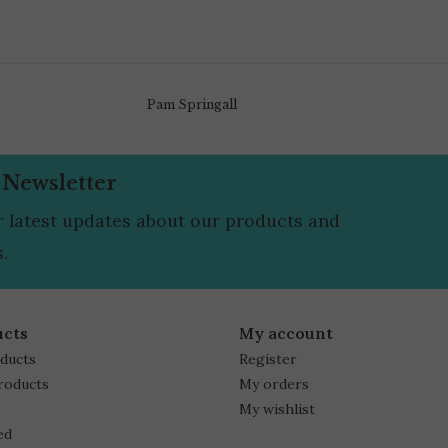
Pam Springall
 Newsletter
r latest updates about our products and
.
ucts
My account
oducts
Register
roducts
My orders
My wishlist
ed