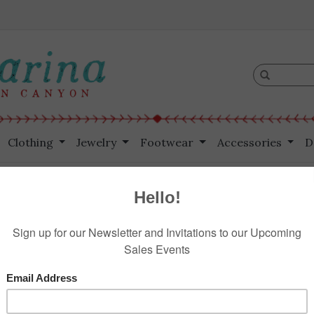
Clothing
Jewelry
Footwear
Accessories
D
$189.00
Information
Reviews