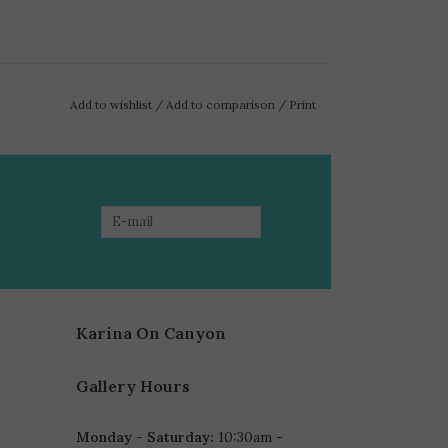
Add to wishlist
/
Add to comparison
/
Print
Karina On Canyon
Gallery Hours
Monday - Saturday:
10:30am -