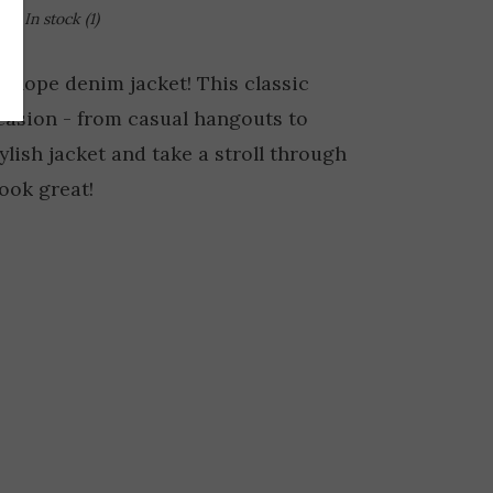
In stock
(1)
k slope denim jacket! This classic
casion - from casual hangouts to
tylish jacket and take a stroll through
look great!