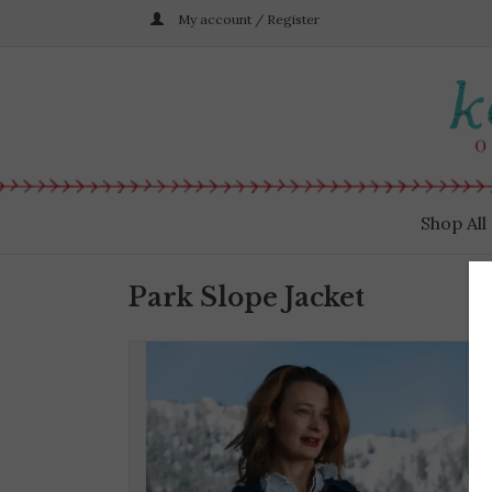
My account / Register
Shop All
Park Slope Jacket