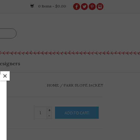
0 Items - $0.00
esigners
HOME
/
PARK SLOPE JACKET
+
ADD TO CART
-