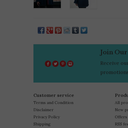
Join Our
Receive ou
promotions
Customer service
Prod
Terms and Condition
All pr
Disclaimer
New p
Privacy Policy
Offers
Shipping
RSS fe