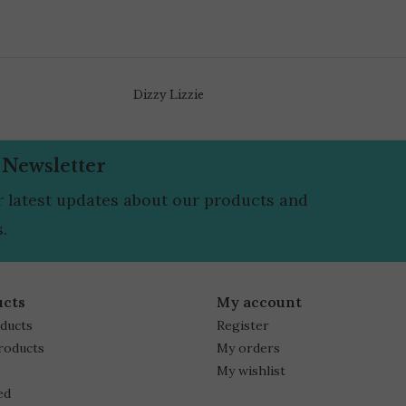
Dizzy Lizzie
 Newsletter
r latest updates about our products and
.
ucts
My account
oducts
Register
roducts
My orders
My wishlist
ed