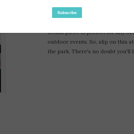
Availability:
Rock that vintage look in the par
denim piece is perfect for any oc
outdoor events. So, slip on this s
the park. There's no doubt you'll 